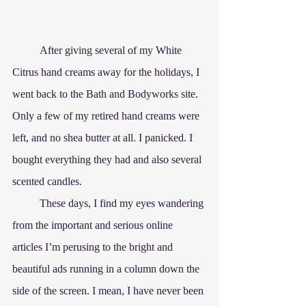
	After giving several of my White 
Citrus hand creams away for the holidays, I 
went back to the Bath and Bodyworks site. 
Only a few of my retired hand creams were 
left, and no shea butter at all. I panicked. I 
bought everything they had and also several 
scented candles.
	These days, I find my eyes wandering 
from the important and serious online 
articles I’m perusing to the bright and 
beautiful ads running in a column down the 
side of the screen. I mean, I have never been 