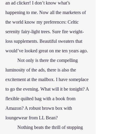
an ad clicker! I don’t know what’s 
happening to me. Now all the marketers of 
the world know my preferences: Celtic 
serenity fairy-light trees. Sure fire weight-
loss supplements. Beautiful sweaters that 
would’ve looked great on me ten years ago.
	Not only is there the compelling 
luminosity of the ads, there is also the 
excitement at the mailbox. I have someplace 
to go the evening. What will it be tonight? A 
flexible quilted bag with a book from 
Amazon? A robust brown box with 
loungewear from LL Bean? 
	Nothing beats the thrill of stopping 