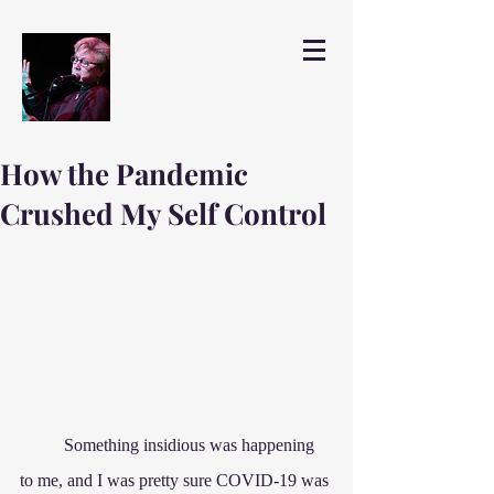
How the Pandemic
Crushed My Self Control
	Something insidious was happening 
to me, and I was pretty sure COVID-19 was 