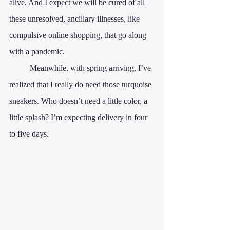
alive. And I expect we will be cured of all 
these unresolved, ancillary illnesses, like 
compulsive online shopping, that go along 
with a pandemic.
	Meanwhile, with spring arriving, I’ve 
realized that I really do need those turquoise 
sneakers. Who doesn’t need a little color, a 
little splash? I’m expecting delivery in four 
to five days.