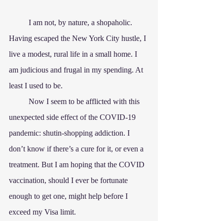
	I am not, by nature, a shopaholic. 
Having escaped the New York City hustle, I 
live a modest, rural life in a small home. I 
am judicious and frugal in my spending. At 
least I used to be.
	Now I seem to be afflicted with this 
unexpected side effect of the COVID-19 
pandemic: shutin-shopping addiction. I 
don’t know if there’s a cure for it, or even a 
treatment. But I am hoping that the COVID 
vaccination, should I ever be fortunate 
enough to get one, might help before I 
exceed my Visa limit.