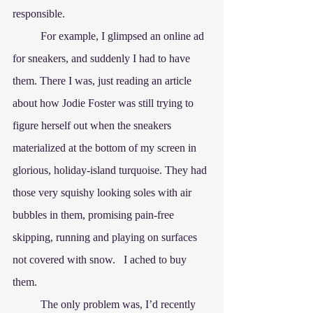
responsible.
	For example, I glimpsed an online ad 
for sneakers, and suddenly I had to have 
them. There I was, just reading an article 
about how Jodie Foster was still trying to 
figure herself out when the sneakers 
materialized at the bottom of my screen in 
glorious, holiday-island turquoise. They had 
those very squishy looking soles with air 
bubbles in them, promising pain-free 
skipping, running and playing on surfaces 
not covered with snow.   I ached to buy 
them.
	The only problem was, I’d recently 