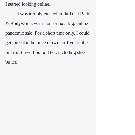
I started looking online.
	I was terribly excited to find that Bath 
& Bodyworks was sponsoring a big, online 
pandemic sale. For a short time only, I could 
get three for the price of two, or five for the 
price of three. I bought ten, including shea 
butter.