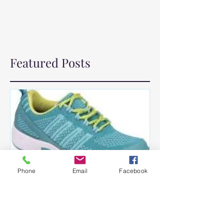
Featured Posts
Phone
Email
Facebook
How the Pandemic Crushed
My Self Control