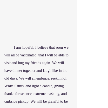
	I am hopeful. I believe that soon we 
will all be vaccinated, that I will be able to 
visit and hug my friends again. We will 
have dinner together and laugh like in the 
old days. We will all embrace, reeking of 
White Citrus, and light a candle, giving 
thanks for science, extreme masking, and 
curbside pickup. We will be grateful to be 