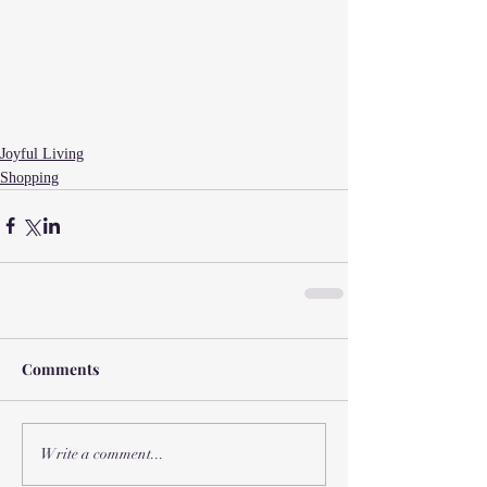
Joyful Living
Shopping
Comments
Write a comment...