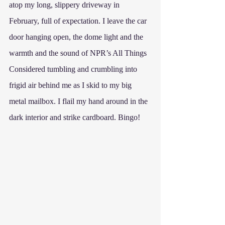
atop my long, slippery driveway in 
February, full of expectation. I leave the car 
door hanging open, the dome light and the 
warmth and the sound of NPR’s All Things 
Considered tumbling and crumbling into 
frigid air behind me as I skid to my big 
metal mailbox. I flail my hand around in the 
dark interior and strike cardboard. Bingo! 