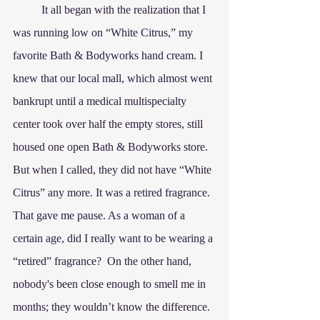
	It all began with the realization that I 
was running low on “White Citrus,” my 
favorite Bath & Bodyworks hand cream. I 
knew that our local mall, which almost went 
bankrupt until a medical multispecialty 
center took over half the empty stores, still 
housed one open Bath & Bodyworks store. 
But when I called, they did not have “White 
Citrus” any more. It was a retired fragrance. 
That gave me pause. As a woman of a 
certain age, did I really want to be wearing a 
“retired” fragrance?  On the other hand, 
nobody's been close enough to smell me in 
months; they wouldn’t know the difference. 