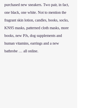
purchased new sneakers. Two pair, in fact, 
one black, one white. Not to mention the 
fragrant skin lotion, candles, books, socks, 
KN95 masks, patterned cloth masks, more 
books, new PJs, dog supplements and 
human vitamins, earrings and a new 
bathrobe … all online.