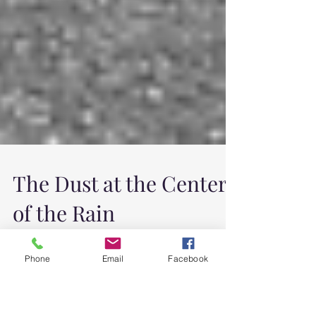
The Dust at the Center
Phone
Email
Facebook
of the Rain
All week it has been raining. I wake early