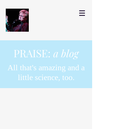
PRAISE:
a blog
All that's amazing and a
little science, too.