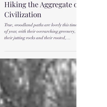
Hiking the Aggregate of
Civilization
True, woodland paths are lovely this time
of year, with their overarching greenery,
their jutting rocks and their rooted,
earthen steps,...