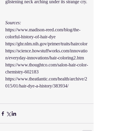
glistening neck arching under its strange cry.
Sources:
https://www.madison-reed.com/blog/the-
colorful-history-of-hair-dye
https://ghr.nlm.nih.gov/primer/traits/haircolor
https://science.howstuffworks.com/innovatio
n/everyday-innovations/hair-coloring2.htm
https://www.thoughtco.com/salon-hair-color-
chemistry-602183
https://www.theatlantic.com/health/archive/2
015/01/hair-dye-a-history/383934/