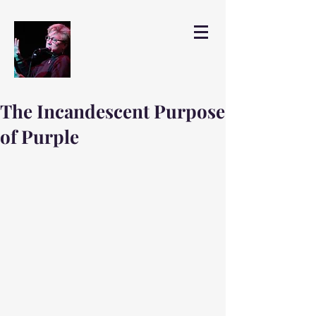
The Incandescent Purpose
of Purple