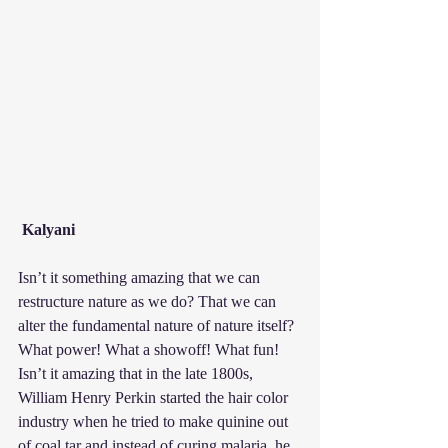
Kalyani
Isn’t it something amazing that we can 
restructure nature as we do? That we can 
alter the fundamental nature of nature itself? 
What power! What a showoff! What fun! 
Isn’t it amazing that in the late 1800s, 
William Henry Perkin started the hair color 
industry when he tried to make quinine out 
of coal tar and instead of curing malaria, he 