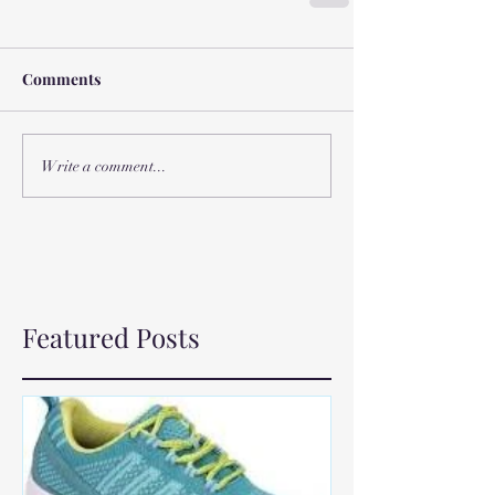
Comments
Write a comment...
Featured Posts