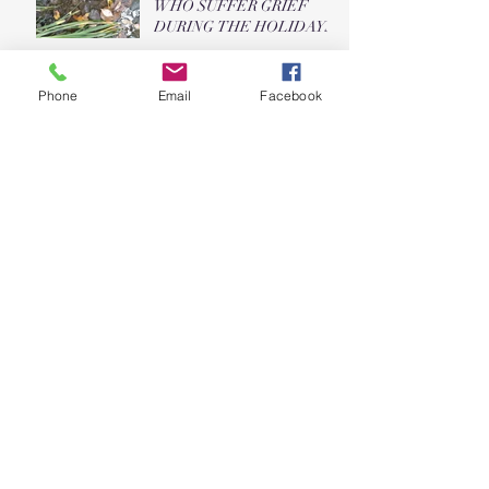
WHO SUFFER GRIEF
DURING THE HOLIDAYS
Five Things to Be Grateful
Phone
Email
Facebook
For This Morning
Top Ten Ways Your Dog is
Not Human
What's Your Favorite Style?