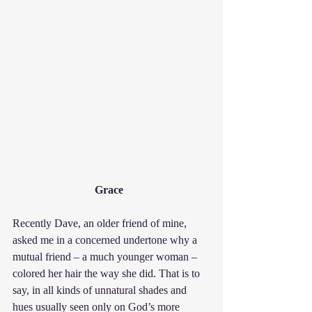
Grace  
Recently Dave, an older friend of mine, 
asked me in a concerned undertone why a 
mutual friend – a much younger woman – 
colored her hair the way she did. That is to 
say, in all kinds of unnatural shades and 
hues usually seen only on God’s more 