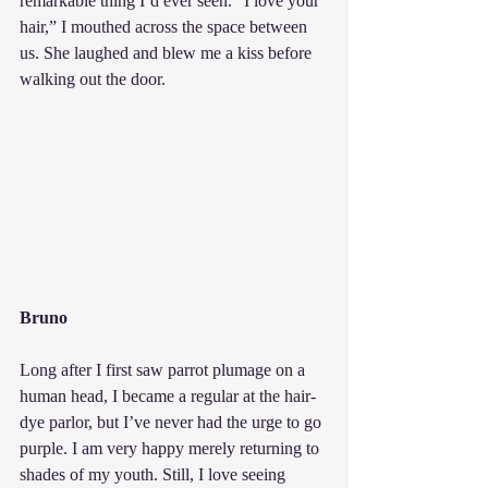
remarkable thing I’d ever seen. “I love your 
hair,” I mouthed across the space between 
us. She laughed and blew me a kiss before 
walking out the door.
Bruno
Long after I first saw parrot plumage on a 
human head, I became a regular at the hair-
dye parlor, but I’ve never had the urge to go 
purple. I am very happy merely returning to 
shades of my youth. Still, I love seeing 