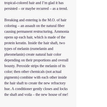
tropical-colored hair and I’m glad it has 
persisted – or maybe recurred – as a trend.
Breaking and entering is the M.O. of hair 
coloring – an assault on the natural fiber 
causing permanent restructuring. Ammonia 
opens up each hair, which is made of the 
protein keratin. Inside the hair shaft, two 
types of melanin (eumelanin and 
pheomelanin) create natural hair color 
depending on their proportions and overall 
bounty. Peroxide strips the melanin of its 
color; then other chemicals (not actual 
pigments) combine with each other inside 
the hair shaft to create the new refractory 
hue. A conditioner gently closes and locks 
the shaft and voila – the new house of me!