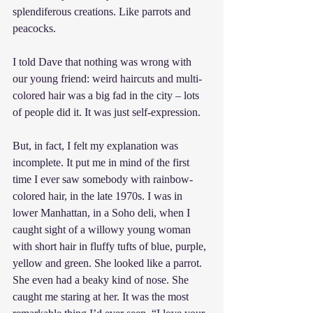
splendiferous creations. Like parrots and 
peacocks.
I told Dave that nothing was wrong with 
our young friend: weird haircuts and multi-
colored hair was a big fad in the city – lots 
of people did it. It was just self-expression.
But, in fact, I felt my explanation was 
incomplete. It put me in mind of the first 
time I ever saw somebody with rainbow-
colored hair, in the late 1970s. I was in 
lower Manhattan, in a Soho deli, when I 
caught sight of a willowy young woman 
with short hair in fluffy tufts of blue, purple, 
yellow and green. She looked like a parrot. 
She even had a beaky kind of nose. She 
caught me staring at her. It was the most 