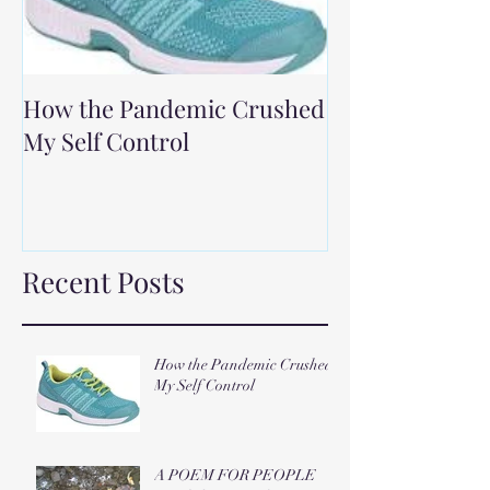
How the Pandemic Crushed
My Self Control
Recent Posts
How the Pandemic Crushed
My Self Control
A POEM FOR PEOPLE