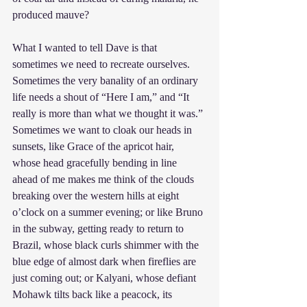
produced mauve?
What I wanted to tell Dave is that 
sometimes we need to recreate ourselves. 
Sometimes the very banality of an ordinary 
life needs a shout of “Here I am,” and “It 
really is more than what we thought it was.” 
Sometimes we want to cloak our heads in 
sunsets, like Grace of the apricot hair, 
whose head gracefully bending in line 
ahead of me makes me think of the clouds 
breaking over the western hills at eight 
o’clock on a summer evening; or like Bruno 
in the subway, getting ready to return to 
Brazil, whose black curls shimmer with the 
blue edge of almost dark when fireflies are 
just coming out; or Kalyani, whose defiant 
Mohawk tilts back like a peacock, its 