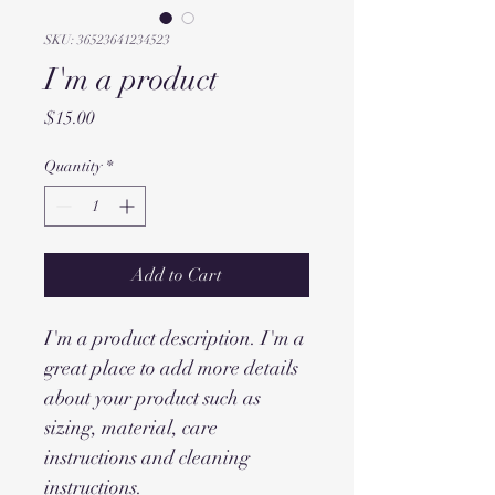
SKU: 36523641234523
I'm a product
Price
$15.00
Quantity
*
Add to Cart
I'm a product description. I'm a 
great place to add more details 
about your product such as 
sizing, material, care 
instructions and cleaning 
instructions.