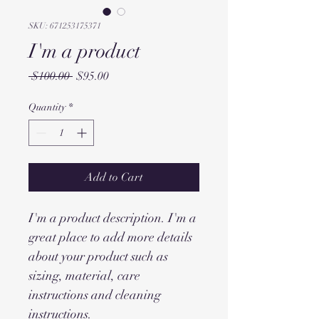
SKU: 671253175371
I'm a product
Regular
Sale
 $100.00 
$95.00
Price
Price
Quantity
*
Add to Cart
I'm a product description. I'm a 
great place to add more details 
about your product such as 
sizing, material, care 
instructions and cleaning 
instructions.