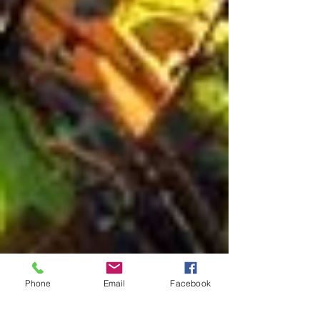
Phone
Email
Facebook