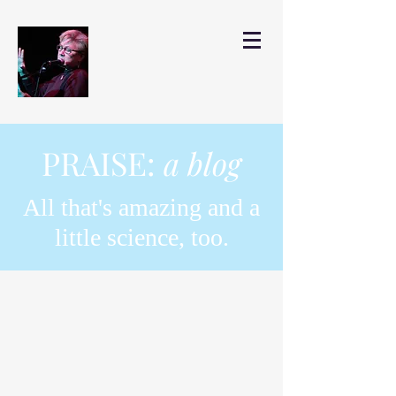
PRAISE:
a blog
All that's amazing and a
little science, too.